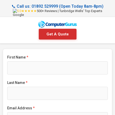
📞 Call us: 01892 529999 (Open Today 8am-8pm)
5.0★★★★★
500+ Reviews | Tunbridge Wells' Top Experts
Get A Quote
First Name
*
Last Name
*
Email Address
*