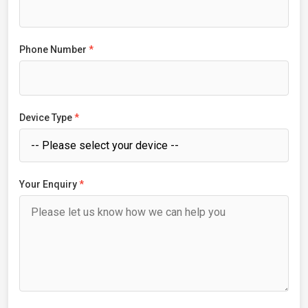
Phone Number
*
Device Type
*
Your Enquiry
*